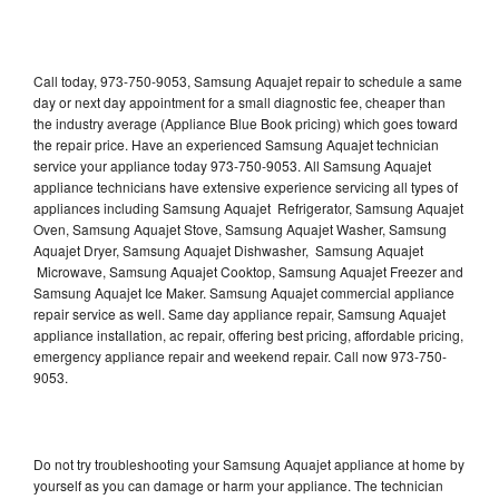
Call today, 973-750-9053, Samsung Aquajet repair to schedule a same
day or next day appointment for a small diagnostic fee, cheaper than
the industry average (Appliance Blue Book pricing) which goes toward
the repair price. Have an experienced Samsung Aquajet technician
service your appliance today 973-750-9053. All Samsung Aquajet
appliance technicians have extensive experience servicing all types of
appliances including Samsung Aquajet Refrigerator, Samsung Aquajet
Oven, Samsung Aquajet Stove, Samsung Aquajet Washer, Samsung
Aquajet Dryer, Samsung Aquajet Dishwasher, Samsung Aquajet
Microwave, Samsung Aquajet Cooktop, Samsung Aquajet Freezer and
Samsung Aquajet Ice Maker. Samsung Aquajet commercial appliance
repair service as well. Same day appliance repair, Samsung Aquajet
appliance installation, ac repair, offering best pricing, affordable pricing,
emergency appliance repair and weekend repair. Call now 973-750-
9053.
Do not try troubleshooting your Samsung Aquajet appliance at home by
yourself as you can damage or harm your appliance. The technician