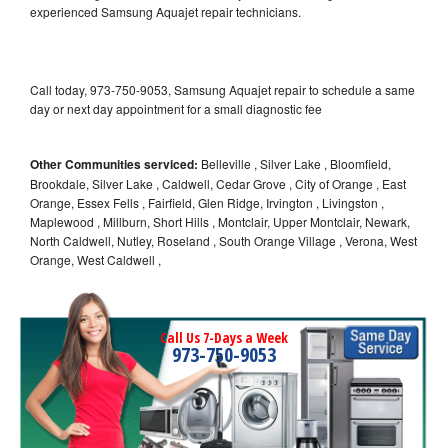
experienced Samsung Aquajet repair technicians.
Call today, 973-750-9053, Samsung Aquajet repair to schedule a same
day or next day appointment for a small diagnostic fee
Other Communities serviced:
Belleville , Silver Lake , Bloomfield,
Brookdale, Silver Lake , Caldwell, Cedar Grove , City of Orange , East
Orange, Essex Fells , Fairfield, Glen Ridge, Irvington , Livingston ,
Maplewood , Millburn, Short Hills , Montclair, Upper Montclair, Newark,
North Caldwell, Nutley, Roseland , South Orange Village , Verona, West
Orange, West Caldwell ,
Call Us 7-Days a Week
973-750-9053