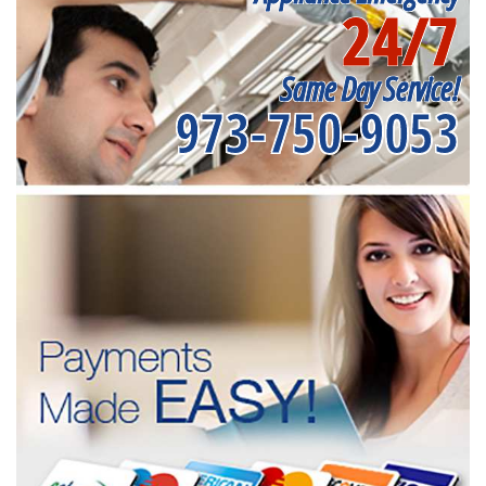
24/7
Same Day Service!
973-750-9053