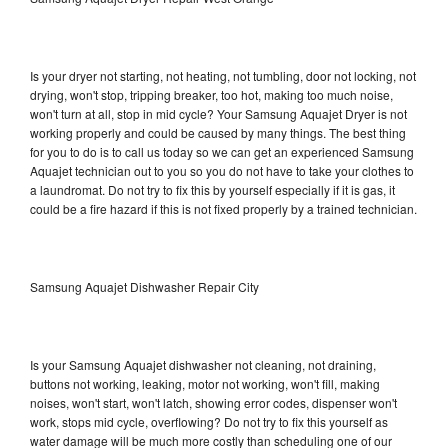
Is your dryer not starting, not heating, not tumbling, door not locking, not
drying, won't stop, tripping breaker, too hot, making too much noise,
won't turn at all, stop in mid cycle? Your Samsung Aquajet Dryer is not
working properly and could be caused by many things. The best thing
for you to do is to call us today so we can get an experienced Samsung
Aquajet technician out to you so you do not have to take your clothes to
a laundromat. Do not try to fix this by yourself especially if it is gas, it
could be a fire hazard if this is not fixed properly by a trained technician.
Samsung Aquajet Dishwasher Repair City
Is your Samsung Aquajet dishwasher not cleaning, not draining,
buttons not working, leaking, motor not working, won't fill, making
noises, won't start, won't latch, showing error codes, dispenser won't
work, stops mid cycle, overflowing? Do not try to fix this yourself as
water damage will be much more costly than scheduling one of our