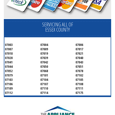
SERVICING ALL OF
ESSEX COUNTY
07003
07004
07006
07007
07009
07017
07018
07019
07021
07028
07039
07040
07041
07042
07043
07044
07050
07051
07052
07068
07078
07079
07101
07102
07103
07104
07105
07106
07107
07108
07109
07110
07111
07112
07114
07175
07182
07184
07188
07189
07191
07192
07193
07194
07195
07198
07199