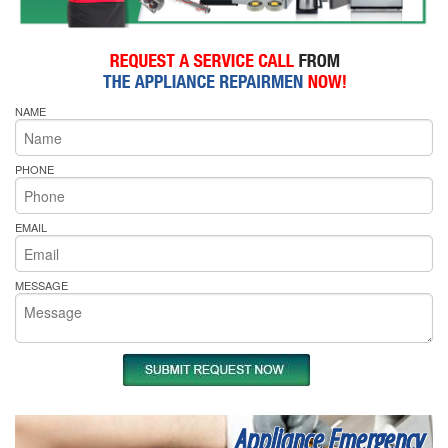
NAME
PHONE
EMAIL
MESSAGE
Appliance Emergency