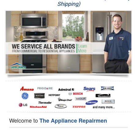
Shipping)
Appliance Repair
Washer Repair
Dryer Repair
Refrigerator Repair
Oven Repair
Dishwasher Repair
Welcome to
The Appliance Repairmen