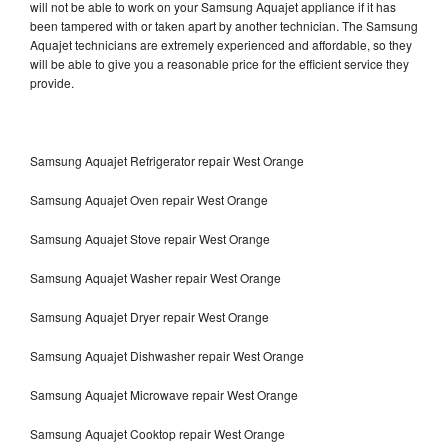
will not be able to work on your Samsung Aquajet appliance if it has
been tampered with or taken apart by another technician. The Samsung
Aquajet technicians are extremely experienced and affordable, so they
will be able to give you a reasonable price for the efficient service they
provide.
Samsung Aquajet Refrigerator repair West Orange
Samsung Aquajet Oven repair West Orange
Samsung Aquajet Stove repair West Orange
Samsung Aquajet Washer repair West Orange
Samsung Aquajet Dryer repair West Orange
Samsung Aquajet Dishwasher repair West Orange
Samsung Aquajet Microwave repair West Orange
Samsung Aquajet Cooktop repair West Orange