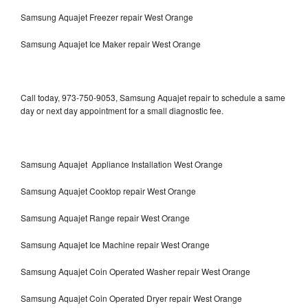
Samsung Aquajet Freezer repair West Orange
Samsung Aquajet Ice Maker repair West Orange
Call today, 973-750-9053, Samsung Aquajet repair to schedule a same
day or next day appointment for a small diagnostic fee.
Samsung Aquajet Appliance Installation West Orange
Samsung Aquajet Cooktop repair West Orange
Samsung Aquajet Range repair West Orange
Samsung Aquajet Ice Machine repair West Orange
Samsung Aquajet Coin Operated Washer repair West Orange
Samsung Aquajet Coin Operated Dryer repair West Orange