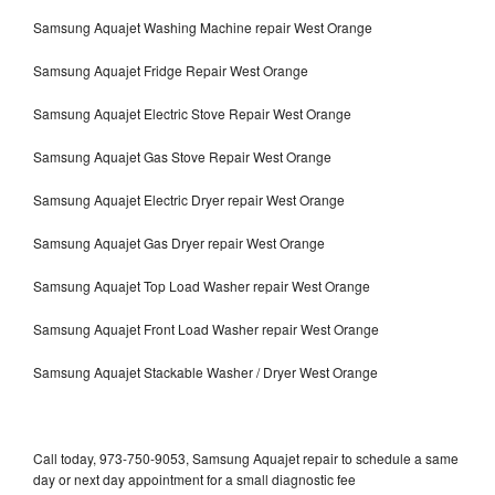
Samsung Aquajet Washing Machine repair West Orange
Samsung Aquajet Fridge Repair West Orange
Samsung Aquajet Electric Stove Repair West Orange
Samsung Aquajet Gas Stove Repair West Orange
Samsung Aquajet Electric Dryer repair West Orange
Samsung Aquajet Gas Dryer repair West Orange
Samsung Aquajet Top Load Washer repair West Orange
Samsung Aquajet Front Load Washer repair West Orange
Samsung Aquajet Stackable Washer / Dryer West Orange
Call today, 973-750-9053, Samsung Aquajet repair to schedule a same
day or next day appointment for a small diagnostic fee