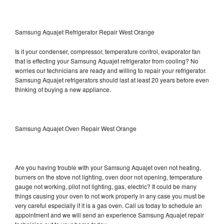
Samsung Aquajet Refrigerator Repair West Orange
Is it your condenser, compressor, temperature control, evaporator fan
that is effecting your Samsung Aquajet refrigerator from cooling? No
worries our technicians are ready and willing to repair your refrigerator.
Samsung Aquajet refrigerators should last at least 20 years before even
thinking of buying a new appliance.
Samsung Aquajet Oven Repair West Orange
Are you having trouble with your Samsung Aquajet oven not heating,
burners on the stove not lighting, oven door not opening, temperature
gauge not working, pilot not lighting, gas, electric? It could be many
things causing your oven to not work properly in any case you must be
very careful especially if it is a gas oven. Call us today to schedule an
appointment and we will send an experience Samsung Aquajet repair