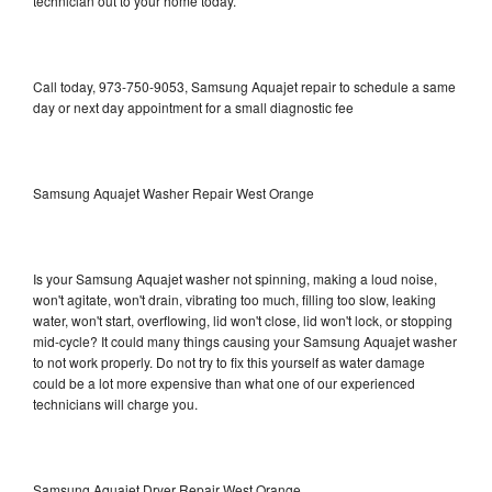
technician out to your home today.
Call today, 973-750-9053, Samsung Aquajet repair to schedule a same
day or next day appointment for a small diagnostic fee
Samsung Aquajet Washer Repair West Orange
Is your Samsung Aquajet washer not spinning, making a loud noise,
won't agitate, won't drain, vibrating too much, filling too slow, leaking
water, won't start, overflowing, lid won't close, lid won't lock, or stopping
mid-cycle? It could many things causing your Samsung Aquajet washer
to not work properly. Do not try to fix this yourself as water damage
could be a lot more expensive than what one of our experienced
technicians will charge you.
Samsung Aquajet Dryer Repair West Orange