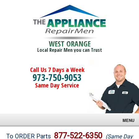
WEST ORANGE
Local Repair Men you can Trust
Call Us 7 Days a Week
973-750-9053
Same Day Service
MENU
Brands
877-522-6350
To ORDER Parts
(Same Day